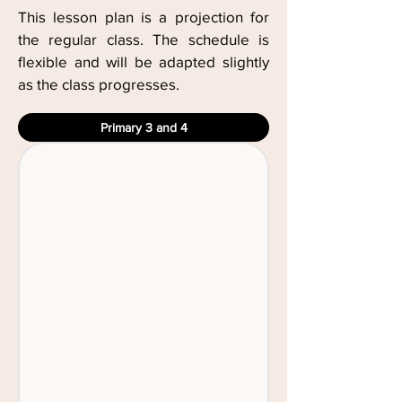
This lesson plan is a projection for
the regular class. The schedule is
flexible and will be adapted slightly
as the class progresses.
Primary 3 and 4