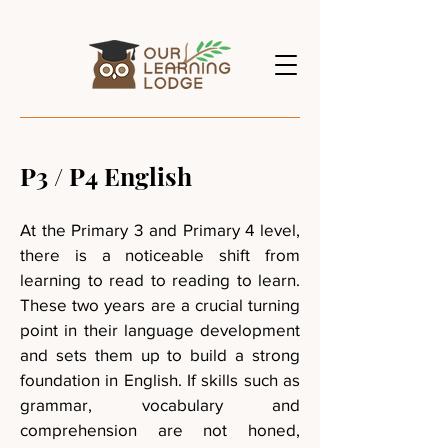
P3 / P4 English
At the Primary 3 and Primary 4 level,
there is a noticeable shift from
learning to read to reading to learn.
These two years are a crucial turning
point in their language development
and sets them up to build a strong
foundation in English. If skills such as
grammar, vocabulary and
comprehension are not honed,