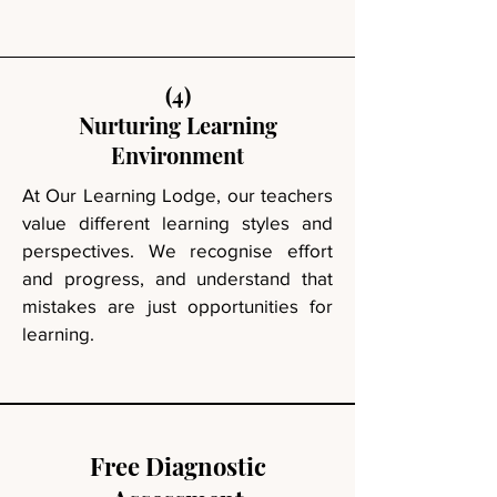
(4)
Nurturing Learning
Environment
At Our Learning Lodge, our teachers
value different learning styles and
perspectives. We recognise effort
and progress, and understand that
mistakes are just opportunities for
learning.
Free Diagnostic