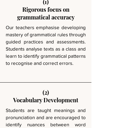
(1)
Rigorous focus on
grammatical accuracy
Our teachers emphasise developing
mastery of grammatical rules through
guided practices and assessments.
Students analyse texts as a class and
learn to identify grammatical patterns
to recognise and correct errors.
(2)
Vocabulary Development
Students are taught meanings and
pronunciation and are encouraged to
identify nuances between word