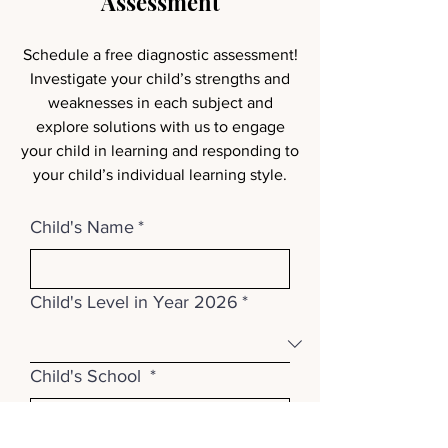
Assessment
Schedule a free diagnostic assessment!
Investigate your child’s strengths and
weaknesses in each subject and
explore solutions with us to engage
your child in learning and responding to
your child’s individual learning style.
Child's Name
*
Child's Level in Year 2026
*
Child's School
*