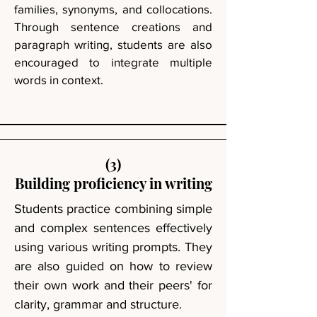
families, synonyms, and collocations.
Through sentence creations and
paragraph writing, students are also
encouraged to integrate multiple
words in context.
(3)
Building proficiency in writing
Students practice combining simple
and complex sentences effectively
using various writing prompts. They
are also guided on how to review
their own work and their peers' for
clarity, grammar and structure.