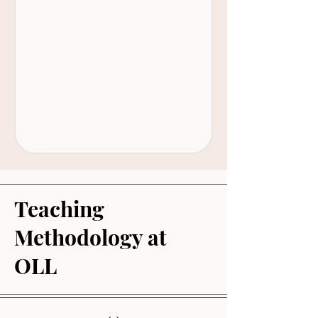
Teaching
Methodology at
OLL