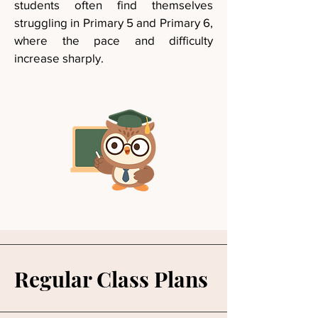
students often find themselves
struggling in Primary 5 and Primary 6,
where the pace and difficulty
increase sharply.
Regular Class Plans