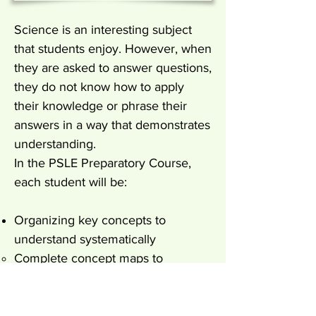
Science is an interesting subject
that students enjoy. However, when
they are asked to answer questions,
they do not know how to apply
their knowledge or phrase their
answers in a way that demonstrates
understanding.
In the PSLE Preparatory Course,
each student will be:
Organizing key concepts to
understand systematically
Complete concept maps to
organize important keywords and
information for understanding.
Highlight keywords and link back to