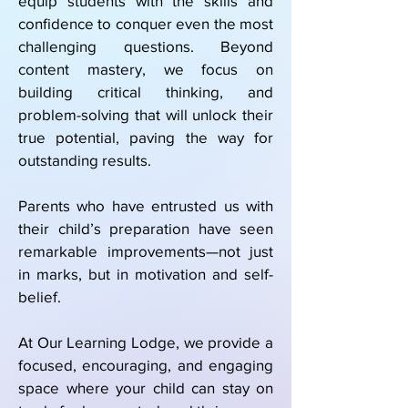
equip students with the skills and
confidence to conquer even the most
challenging questions. Beyond
content mastery, we focus on
building critical thinking, and
problem-solving that will unlock their
true potential, paving the way for
outstanding results.
Parents who have entrusted us with
their child’s preparation have seen
remarkable improvements—not just
in marks, but in motivation and self-
belief.
At Our Learning Lodge, we provide a
focused, encouraging, and engaging
space where your child can stay on