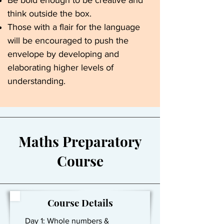
Be bold enough to be creative and
think outside the box.
Those with a flair for the language
will be encouraged to push the
envelope by developing and
elaborating higher levels of
understanding.
Maths Preparatory
Course
Course Details
Day 1: Whole numbers &