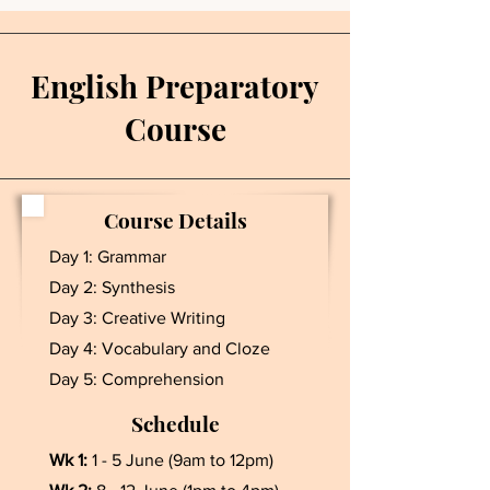
English Preparatory
Course
Course Details
Day 1: Grammar
Day 2: Synthesis
Day 3: Creative Writing
Day 4: Vocabulary and Cloze
Day 5: Comprehension
Schedule
Wk 1:
1 - 5 June (9am to 12pm)