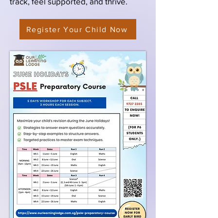
track, feel supported, and thrive.
Register Your Child Now