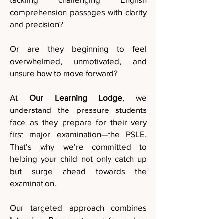
comprehension passages with clarity
and precision?
Or are they beginning to feel
overwhelmed, unmotivated, and
unsure how to move forward?
At
Our Learning Lodge
, we
understand the pressure students
face as they prepare for their very
first major examination—the PSLE.
That’s why we’re committed to
helping your child not only catch up
but surge ahead towards the
examination.
Our targeted approach combines