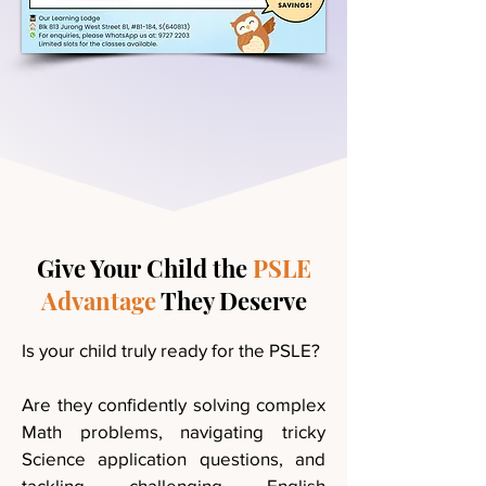
Give Your Child the
PSLE
Advantage
They Deserve
Is your child truly ready for the PSLE?
Are they confidently solving complex
Math problems, navigating tricky
Science application questions, and
tackling challenging English