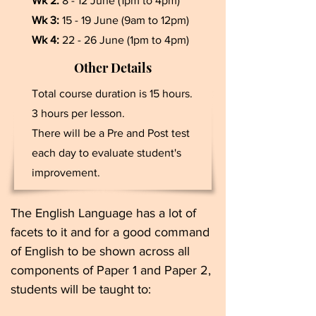
Wk 2:
8 - 12 June (1pm to 4pm)
Wk 3:
15 - 19 June (9am to 12pm)
Wk 4:
22 - 26 June (1pm to 4pm)
Other Details
Total course duration is 15 hours.
3 hours per lesson.
There will be a Pre and Post test
each day to evaluate student's
improvement.
The English Language has a lot of
facets to it and for a good command
of English to be shown across all
components of Paper 1 and Paper 2,
students will be taught to: