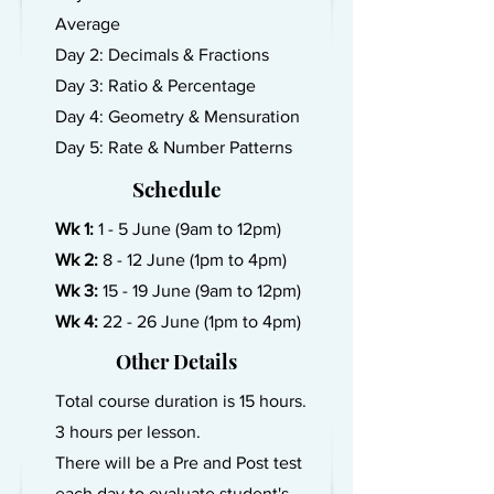
Average
Day 2: Decimals & Fractions
Day 3: Ratio & Percentage
Day 4: Geometry & Mensuration
Day 5: Rate & Number Patterns
Schedule
Wk 1:
1 - 5 June (9am to 12pm)
Wk 2:
8 - 12 June (1pm to 4pm)
Wk 3:
15 - 19 June (9am to 12pm)
Wk 4:
22 - 26 June (1pm to 4pm)
Other Details
Total course duration is 15 hours.
3 hours per lesson.
There will be a Pre and Post test
each day to evaluate student's