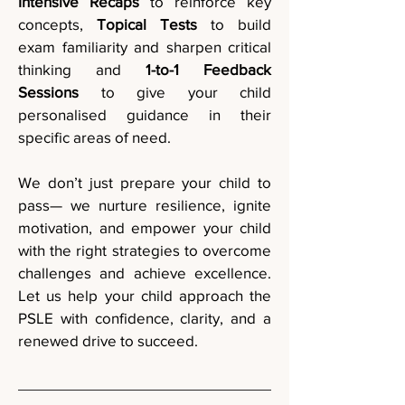
Intensive Recaps
to reinforce key
concepts,
Topical Tests
to build
exam familiarity and sharpen critical
thinking and
1-to-1 Feedback
Sessions
to give your child
personalised guidance in their
specific areas of need.
We don’t just prepare your child to
pass— we nurture resilience, ignite
motivation, and empower your child
with the right strategies to overcome
challenges and achieve excellence.
Let us help your child approach the
PSLE with confidence, clarity, and a
renewed drive to succeed.