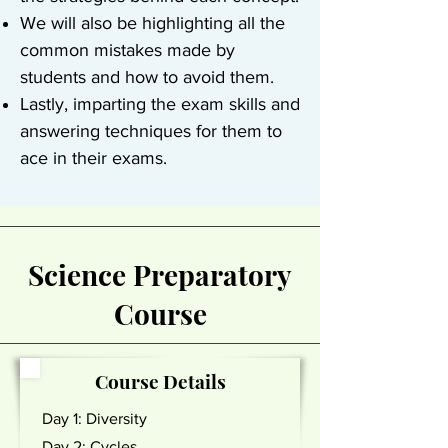
We will also be highlighting all the
common mistakes made by
students and how to avoid them.
Lastly, imparting the exam skills and
answering techniques for them to
ace in their exams.
Science Preparatory
Course
Course Details
Day 1: Diversity
Day 2: Cycles