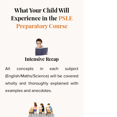
What Your Child Will
Experience in the
PSLE
Preparatory Course
Intensive Recap
All concepts in each subject
(English/Maths/Science) will be covered
wholly and thoroughly explained with
examples and anecdotes.