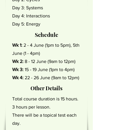
Day 3: Systems
Day 4: Interactions
Day 5: Energy
Schedule
Wk 1:
2 - 4 June (1pm to 5pm), 5th
June (1 - 4pm)
Wk 2:
8 - 12 June (9am to 12pm)
Wk 3:
15 - 19 June (1pm to 4pm)
Wk 4:
22 - 26 June (9am to 12pm)
Other Details
Total course duration is 15 hours.
3 hours per lesson.
There will be a topical test each
day.