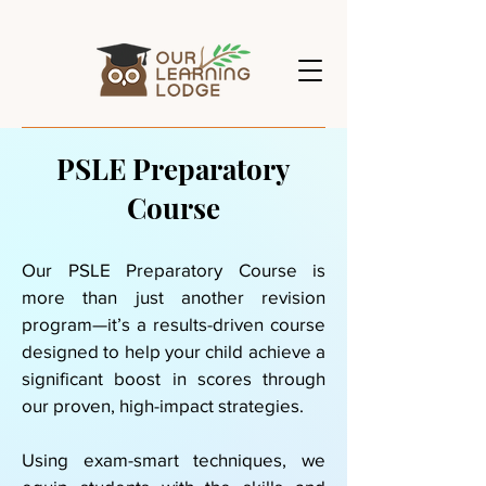
PSLE Preparatory
Course
Our PSLE Preparatory Course is
more than just another revision
program—it’s a results-driven course
designed to help your child achieve a
significant boost in scores through
our proven, high-impact strategies.
Using exam-smart techniques, we