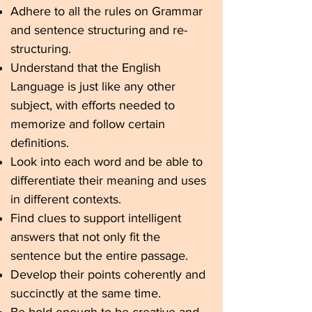
Adhere to all the rules on Grammar
and sentence structuring and re-
structuring.
Understand that the English
Language is just like any other
subject, with efforts needed to
memorize and follow certain
definitions.
Look into each word and be able to
differentiate their meaning and uses
in different contexts.
Find clues to support intelligent
answers that not only fit the
sentence but the entire passage.
Develop their points coherently and
succinctly at the same time.