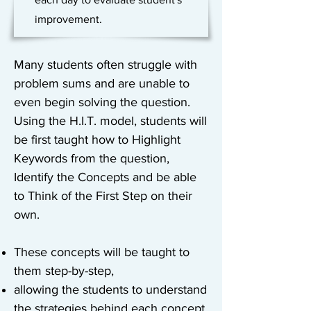
improvement.
Many students often struggle with
problem sums and are unable to
even begin solving the question.
Using the H.I.T. model, students will
be first taught how to Highlight
Keywords from the question,
Identify the Concepts and be able
to Think of the First Step on their
own.
These concepts will be taught to
them step-by-step,
allowing the students to understand
the strategies behind each concept.