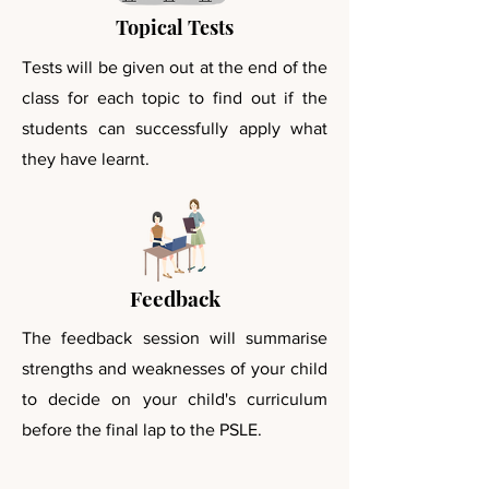
Topical Tests
Tests will be given out at the end of the
class for each topic to find out if the
students can
successfully apply what
they have learnt.
Feedback
The feedback session will summarise
strengths and weaknesses of your child
to decide on your child's curriculum
before the final lap to the PSLE.